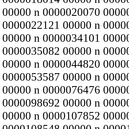
00000 n 0000020070 0000
0000022121 00000 n 0000
00000 n 0000034101 0000
0000035082 00000 n 0000
00000 n 0000044820 0000
0000053587 00000 n 0000
00000 n 0000076476 0000
0000098692 00000 n 0000
00000 n 0000107852 0000
0000108548 00000 n 0000