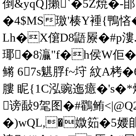
倒&yqQ]攋`�5Z焼�-
�4$ MS璬'楱 Y褈{鴨悋�
Lh�X僒D8鼯屪�#p漊.
瑘�8灜"f�h侯W佢�
鳉 67s魌脬f~垨 紋A栲�
膢 眤{1C泓豌迤癔�'s�
谤敮9毠图�#鸐鲔<|@Q
�)wQL,�媺筎�5婹