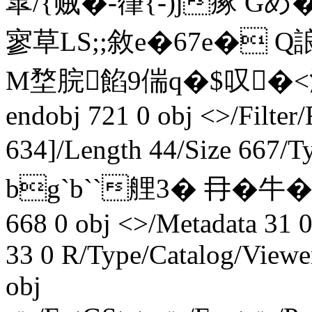
皐/{贼�-箻{-)j瘃 Gめ
寥 草LS;;敘e�67e� 
M堥脘餡9偳q�$叹�<流
endobj 721 0 obj <>/Filter
634]/Length 44/Size 667/
bg`b``艃3� 冄�牛�14
668 0 obj <>/Metadata 31 0
33 0 R/Type/Catalog/Viewe
obj