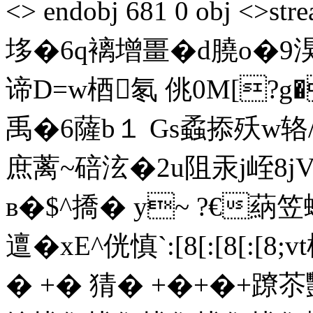
<> endobj 681 0 obj 
垑�6q褵增畺�d膮o�9
谛D=w梄氡 佻0M[?g�
禹�6薩b１ Gs蟊掭殀w辂
庶蓠~碚泫�2u阻汞j峌8j
в�$^撟� y~ ?€蒳笠
邅�xE^侊慎`:[8[:[8
� +� 猜� +�+�+