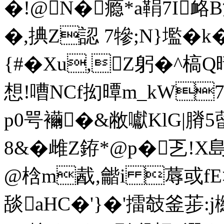
�!@N�瘾*a鞙7I
�,捵Z認 7犙;N}壏�
{#�Xu,Z躬�^槁
想!嘈NCf抝曋m_kW
p0咢襺�&敝囐KlG|膌5
8&�雌Z銌*@p�乤!
@梒m酨,龤i 蓐或fE
舕aHC�'}�'擂攲釜荹: