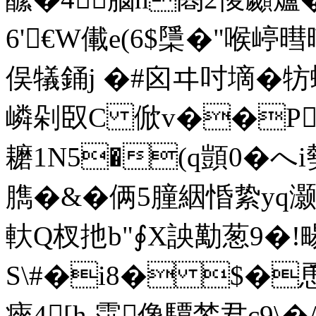
6'€W儎e(6$檃�"喉嵉暳暔
俣犠銿j �#囟ヰ吋墑�牥
嶙剁臤C 俽v��P
耱
1N5�(q顗0�へ
臇�&�俩5朣絪惛絷yq灏�
軑Q杈扡b"∮X詇勱葱9�!畼
S\#�i8� $�
瘱4[h.霟像驔棽君c9\�