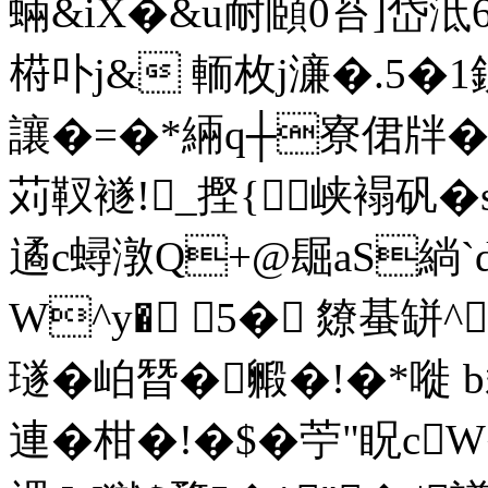
蜽&iX�&u耐頥0苔]岱泜
﨓卟j& 輀枚j濓�.5�1銒
讓�=�*緉q┼寮侰牉�
苅靫襚!_摼{峡褟矾�
遹c蟳潡Q+@镼aS緔
W^y� 5� 爒蜝缾^
璲�岶朁�毈�!� *嘥 b裁B
連�柑�!�$�苧"眖c