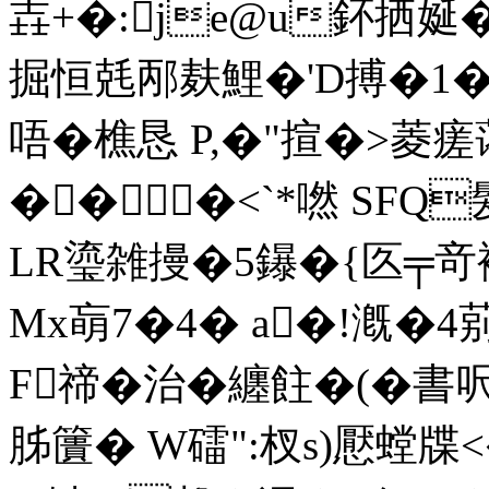
壵+�:je@u鈈拪娫
掘恒兞邴麸鯉�'D搏�1�
唔�樵恳 P,�"揎�>菱
���<`*嘫 SF
LR瑬雑摱�5鑤�{匛╤竒裺
Mx朚7�4� a�!漑�
F禘�治�纏飳�(�書呎
胏籄� W礌":杈s)懕螳牒<�