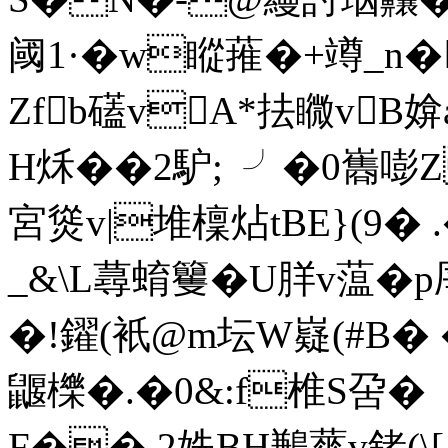
阈1·� w瞛蓷�+竴_n
Zfb礚vA*抾矀vB媕
H秌 ��2馿;  ╯�0巂
宮熧v|堆檁炶tBE}(9�
_&\L蕁蜟籰�U羘v蕰�
�!鑃(衹@m坛W嶷(#B� �
鼴櫟�.�0&:f椎S呄�
F�� 2姺BH鶼蕐v銬(\[