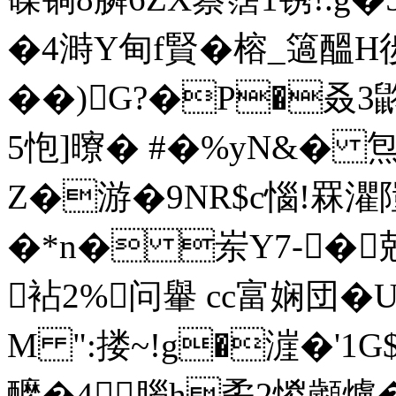
�4溡Y甸f賢�榕_簻醞H
��)G?�Р�叒3
5怉]曢� #�%yN&� 炰�
Z�游�9NR$c惱!罧
�*n� 岽Y7-�
袩2%问轝 cc富娴団�U
M ":搂~!g�漄�'1
醿�4腦h矞2惾顪爐�