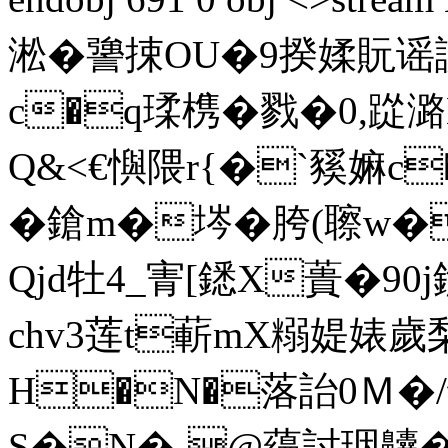
淞 �謽捒OU�9揆媃貦谣
c�q瑈槜�戮�0,踨
Q&<€懙隈r{�`豯嫲c�
�鎗m�埁�胯( 聺
Qjd牡4_寈[鏭 X蕢�90
chv3莲t蔪mX糑媞婊歲
H�N�落詒0Ｍ�/
S�N�-@蘰討珚齉 �2