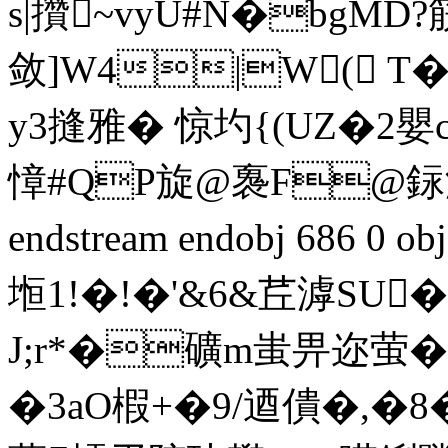
s|攢~vyU#N�bgMD
敛]W4|W( T
y3摓雅� 惊圴{(UZ�2嬰
慞#QP旋@褢F@銢潌曅
endstream endobj 686 0 o
堩1!�!�'&6&茊滹SU
J;r*�礦m蚩畀迩萤�
�3aO椵+�9/逎僓�,�8�