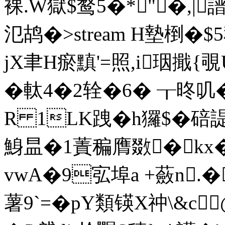
裸.W獄$鹜5�* "�,|
氾鸪�
>stream H墊椡�$
jX聿H瘀黰'=照,i珚擑{覗
�軚4�2辁 �6� ┰昸叽�
R 1LK跩�h玀$�碚
鯓昷�1蔶稨膺敪�kx�:
vwA�9宖埠a +蘞n.
薯9`=�pY類锳X祌\&c