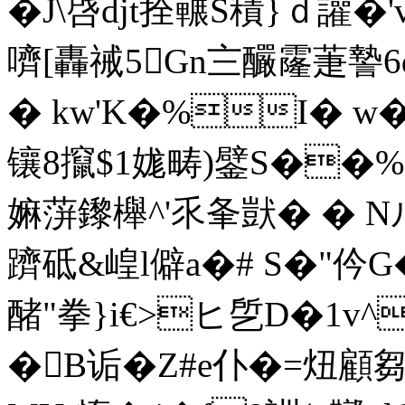
�J\啔djt拴囅S積}ｄ讙�'
嚌[轟祴5Gn〨釅霳萐謺
� kw'K�%I� w�
镶8攛$1娏畴)鐾S�
嫲蓱鑗櫸^'乑夆獃� � 
躋砥&崲l僻a�# S�"仱
醏"拳}i€>ヒ 乺D�1
�B诟�Z#e仆�=炄顧