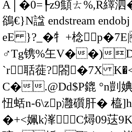
A│�0=┞z9顦ㄊ%,R繹泗
鵒€}N諡 endstream endob
eE }?_�牜+棯p�7
♂Tg镌%玍V��)D
`r聒蓰?閤�7X K
C�.@Dd$P鎞 °n剴婰
忸蛞n-6\zp灉礩肝� 橀]
�+<姵k溄∧C燖 09荙