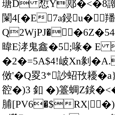
瑭D 惁Y鄍�<�8謿t
闌4[�E7a鋟u�
Q2WjPJ��6Z�5
暐E涍鬼鑫�5;喙� E
�2�=5A$4!岥Xn剶�A
傚'�Q畟3*訬蛁攼耰� a
谾�)3 釦 �)籉蜩Z錟�<�
脯[PV6�$RX|