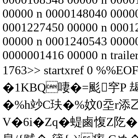
00000 n 0000148040 0000
0001227450 00000 n 0001
00000 n 0001240543 0000
0000001416 00000 n traile
1763>> startxref 0 %%EOF
�1KBQ啛�=颩穻P 朅
�%h竗C玞�%妏0坖r添
V�6i�Zq�蝭鹵愎Z阣