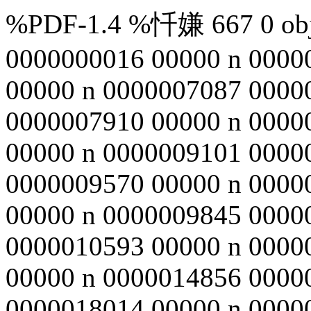
%PDF-1.4 %忏嫌 667 0 obj 
0000000016 00000 n 0000
00000 n 0000007087 0000
0000007910 00000 n 0000
00000 n 0000009101 0000
0000009570 00000 n 0000
00000 n 0000009845 0000
0000010593 00000 n 0000
00000 n 0000014856 0000
0000018014 00000 n 0000