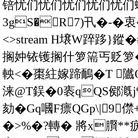
锫忧们忧们忧们忧们忧们蠊i
3gS�R7)卂�-�衷� e
<>stream H壌W踤跢}鏦
搁妕铱镬搁什箩篅丐贬箩�
軮<�棗紸嫁蹄鴯�T 
涞@T鋘�0袠qQS鄇漑j%
劾�Gq嘓F瘭QGp\|9僸
�>%�?轉� 將x臔*