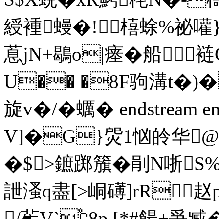
綬褈蟃�!橲蜍%祕嚾}
蒠jN+鶡o|瘗�船裢
U�� �8F驹溝t�)
旋v�/�蠣� endstream end
V]�G}焈1忷皊华@
�$>鏣踯籏�剈N哳S%插
詍溞q盡[>峒礡]rR赵
/雈V`℃8p,[*#餳+爭