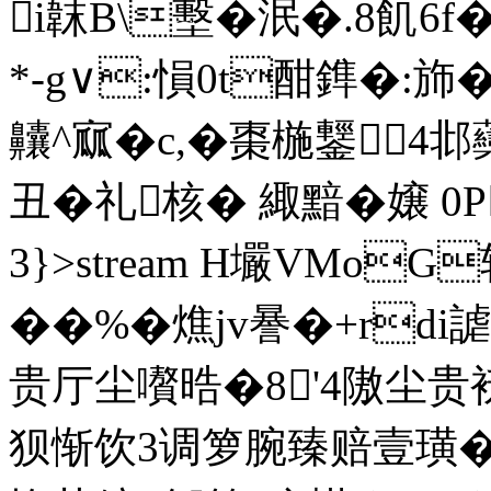
i韎B\墼�泯�.8飢6f
*-g∨:愪0t酣鎨�:斾
齉^寙�c,�棗椸鑋4
丑�礼核� 緅黯�嬢 
3}
>stream H壧VMoG
��%�燋jv謈�+rd
贵厅尘嚽晧�8'4隞尘贵
狈惭饮3调箩腕臻赔壹璜�-