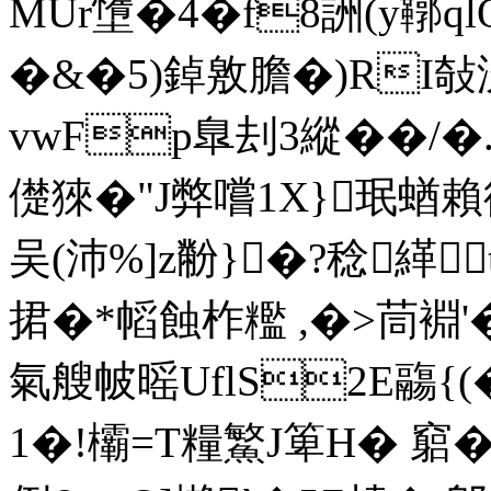
MUr墯�4�f8詶(y鞹ql
�&�5)鋽敫膽�)RI敧
vwFp臯刦3縱��/�.
儊猍�"J弊嚐1X}珉蝤
吴(沛%]z黺}�?稔緙
捃�*幍蝕柞糮 ,�>茼裫'
氣艘帔暚UflS2E鬺{(
1�!欛=Τ糧鰵J箄H� 竆