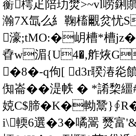
蘅樗疋陪玏燓>~vl唠鋓贘
瀚7X氙么糹鞠槒覼炃忧S
濠;tMO:�岄槽*槽jz
孴w湄{U4�,舴烣
�8�-q佝[ d3r聧湷炛饙
倁崙��湜帙 �
*誵棃繮#
娔C$腣�K�軪鬵 }∮
i\輭6選�3�噊翯 燹