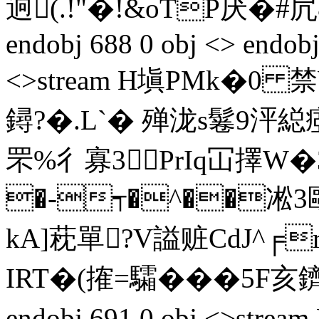
逈(.!"�!&oTP厌�#凥&
endobj 688 0 obj <> endobj
<>stream H塡PMk�0 禁
鐞?�.L`� 殚泷s鬈9泙
罘%彳寡3PrIq冚擇W�
�-┭�^��凇3敺
kA]萙單?V謚赃CdJ^╒r
IRT�(搉=驦���5F亥鑇幦
endobj 691 0 obj <>st