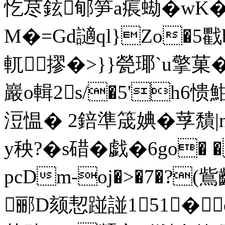
忔荩鉉
郇笋a痮蜐�wK
M�=Gd讁ql}Zo�
軏摎�>}}甇瑘`u擎
巖o輯2s/�5'h6
浢愠� 2錇準筬婰�莩穨|
y秧?�s碏�戯�6go�
pcDm-oj�>�7�?
郦D颏恝踫諩151�q