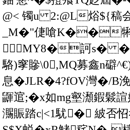
@< 镯u 2:@L焀${稿
_M�"倢嗆K��犐
MY8�訶s� �
駱)窙贂\0,MQ募鑫n礔^€
息�JLR�4?fOV灣�/B浼
鼲逭 ;�x如mg壑瀩鍜鬏
瀃賑踏c|<1駀� 紴否
S$X蜕�xR鮳秺N�-檮