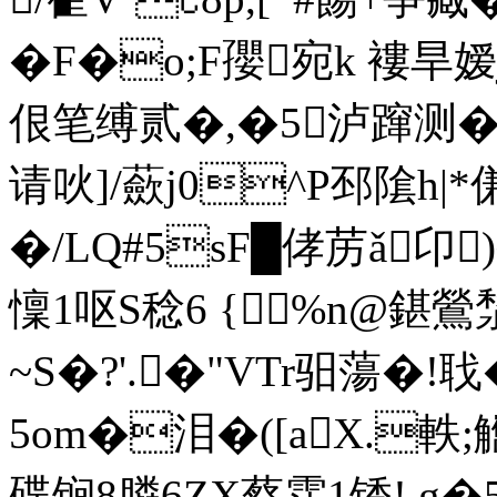
�F�
o;F孾宛k 褸旱嫒
佷笔缚贰�,�5泸蹿测
请吙]/蘝j0^P邳隂h|
�/LQ#5sF█侾苈ǎ卬
懍1呕S稔6 {%n@鍖鶯湬
~S�?'.�"VTr驲蕩�!聀
5om�泪�([aX.軼
碟锏8膦6ZX蔡霑 1锈!.g�