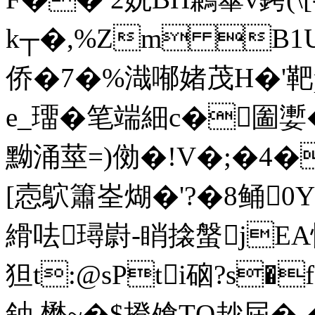
k┬�,%Zm B1U`
侨�7�%渽喐媎茂H�'
e_璢�笔端細c�圗嬱�
黝涌莖=)俲�!V�;�4�
[悫鴥簫峑煳�'?�8鲬
縎呿璕嶎-睄搇螌jEA怺
狚t:@sPti硇?s�
鈾 懋~�$撜飧TQ赻屆�-�