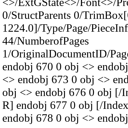
<>/ExtGState<>/Font<>/Pr
0/StructParents 0/TrimBox[
1224.0]/Type/Page/PieceIn
44/NumberofPages
1/OriginalDocumentID
/Pa
endobj 670 0 obj <> endobj
<> endobj 673 0 obj <> end
obj <> endobj 676 0 obj [
R] endobj 677 0 obj [/Ind
endobj 678 0 obj <> endobj