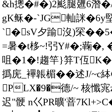
&h摠�#�)2颩腿兣6潛�
gK稣�-`JG軕詸�6y
`�sV夕踰沒)罙��
=暑�t栘~!弜 Y#�;蘜
咀�1�!趨竿}笲T仾K�-
撝庑_襅韔楣��述J/~c
PLX�9�德/~ 核懺宨
迟
"骾 n巜PR曠'萻7Kl+