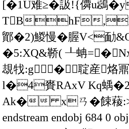
[�1U难≥�訯!{僲u鵋�
TBhF,
鄮�2)鯼慢�腛V<勔&Q�
�5:XQ&鞒( ┸蚺=�
覟牫:g�聢産烙鼏
l�4賚RAxV Kq蝺�2
Ak� xㄢ�餗薐:>8
endstream endobj 684 0