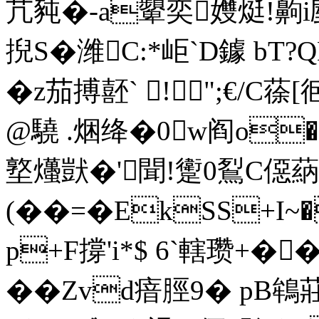
芁豘�-a顰奕孇烶!齁i剭
掜S�潍C:*岠`D鐻
b
�z茄搏噽` !";€
@驍 .焑绛�0 w阎o�
墪爡獃�'聞!躗0鴷C僫蒳
(��=�EkSS+I~�
p+F撐'i*$ 6`轄瓒+�
��Zvd瘖脛9� pB鴾